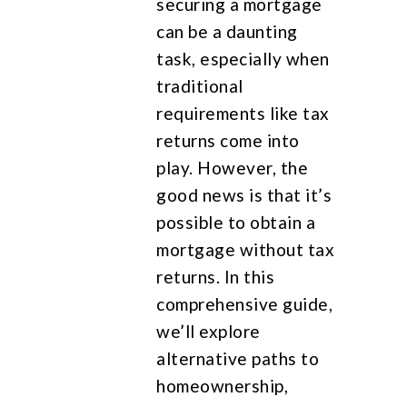
securing a mortgage
can be a daunting
task, especially when
traditional
requirements like tax
returns come into
play. However, the
good news is that it’s
possible to obtain a
mortgage without tax
returns. In this
comprehensive guide,
we’ll explore
alternative paths to
homeownership,