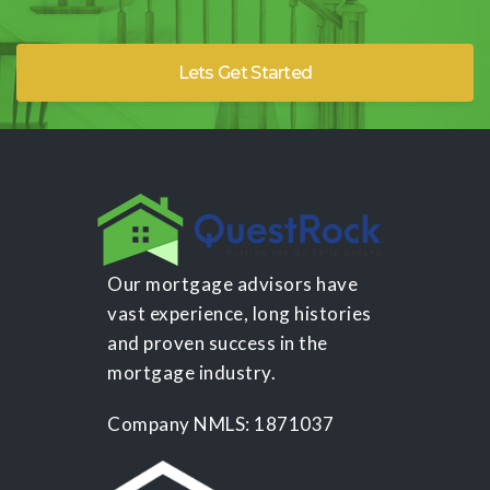
Lets Get Started
Our mortgage advisors have
vast experience, long histories
and proven success in the
mortgage industry.
Company NMLS: 1871037