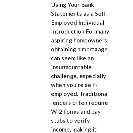
Using Your Bank
Statements as a Self-
Employed Individual
Introduction For many
aspiring homeowners,
obtaining a mortgage
can seem like an
insurmountable
challenge, especially
when you’re self-
employed. Traditional
lenders often require
W-2 forms and pay
stubs to verify
income, making it