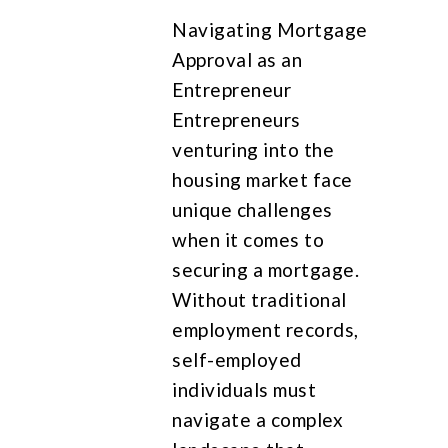
Navigating Mortgage
Approval as an
Entrepreneur
Entrepreneurs
venturing into the
housing market face
unique challenges
when it comes to
securing a mortgage.
Without traditional
employment records,
self-employed
individuals must
navigate a complex