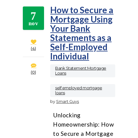
How to Secure a
7
Mortgage Using
nov
Your Bank
Statements as a
Self-Employed
4
Individual
Bank Statement Mortgage
0
Loans
,
self employed mortgage
loans
by
Smart Guys
Unlocking
Homeownership: How
to Secure a Mortgage