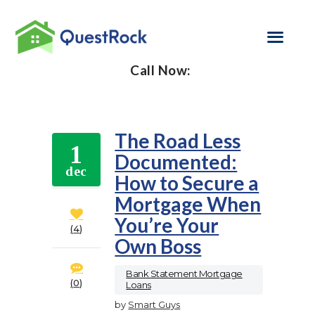
Call Now:
SELF EMPLOYED
REFINANCE
The Road Less
1
Documented:
LOAN PROGRAMS
dec
How to Secure a
CONTACT US
Mortgage When
You’re Your
GET PRE-
4
Own Boss
APPROVED
Bank Statement Mortgage
0
Loans
by
Smart Guys