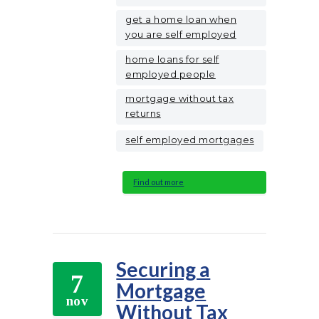
get a home loan when
you are self employed
home loans for self
employed people
mortgage without tax
returns
self employed mortgages
Find out more
Securing a
7
Mortgage
nov
Without Tax