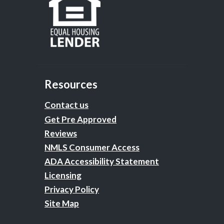
Resources
Contact us
Get Pre Approved
Reviews
NMLS Consumer Access
ADA Accessibility Statement
Licensing
Privacy Policy
Site Map