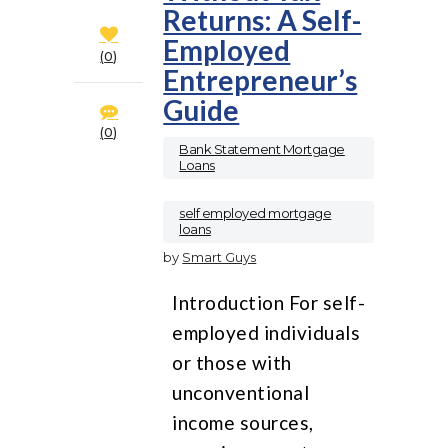
Returns: A Self-
Employed
0
Entrepreneur’s
Guide
0
Bank Statement Mortgage
Loans
,
self employed mortgage
loans
by
Smart Guys
Introduction For self-
employed individuals
or those with
unconventional
income sources,