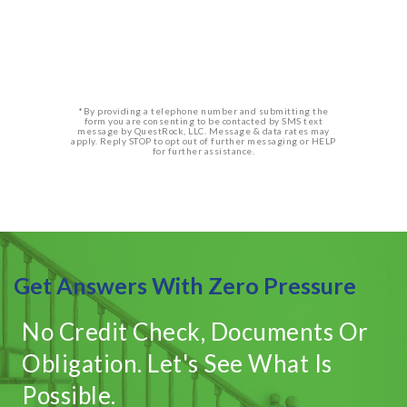
*By providing a telephone number and submitting the
form you are consenting to be contacted by SMS text
message by QuestRock, LLC. Message & data rates may
apply. Reply STOP to opt out of further messaging or HELP
for further assistance.
Get Answers With Zero Pressure
No Credit Check, Documents Or
Obligation. Let's See What Is
Possible.