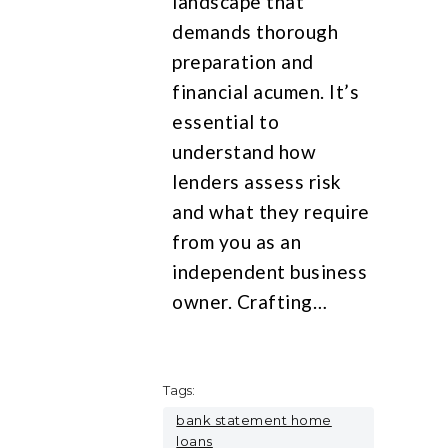
landscape that
demands thorough
preparation and
financial acumen. It’s
essential to
understand how
lenders assess risk
and what they require
from you as an
independent business
owner. Crafting…
Tags:
bank statement home
loans