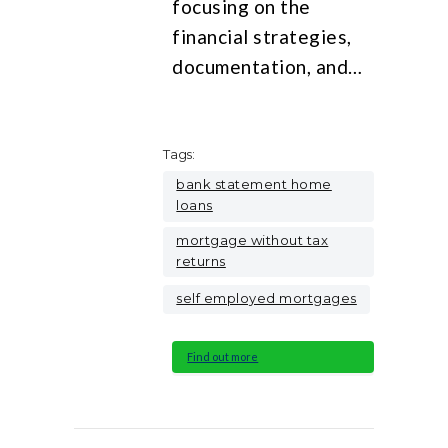
focusing on the
financial strategies,
documentation, and…
Tags:
bank statement home
loans
mortgage without tax
returns
self employed mortgages
Find out more