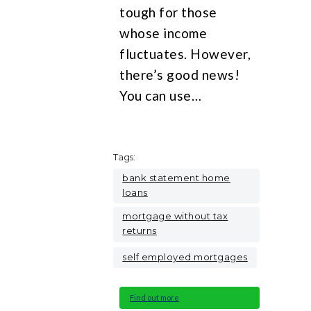
tough for those
whose income
fluctuates. However,
there’s good news!
You can use…
Tags:
bank statement home
loans
mortgage without tax
returns
self employed mortgages
Find out more