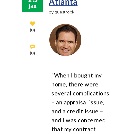
Atlanta
jan
by
questrock
0
0
“When I bought my
home, there were
several complications
– an appraisal issue,
and a credit issue –
and I was concerned
that my contract