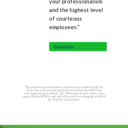
your professionalism
and the highest level
of courteous
employees.“
Find out more
*By providing a telephone number and submitting the
form you are consenting to be contacted by SMS text
message by QuestRock, LLC. Message & data rates may
apply. Reply STOP to opt out of further messaging or HELP
for further assistance.