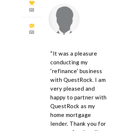
0
0
“It was a pleasure
conducting my
‘refinance’ business
with QuestRock. I am
very pleased and
happy to partner with
QuestRock as my
home mortgage
lender. Thank you for