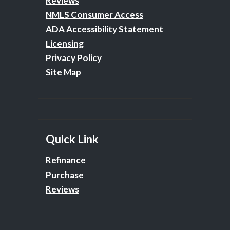
Reviews
NMLS Consumer Access
ADA Accessibility Statement
Licensing
Privacy Policy
Site Map
Quick Link
Refinance
Purchase
Reviews