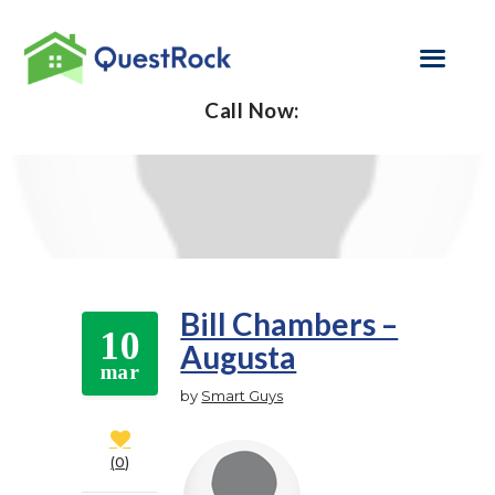
Call Now:
SELF EMPLOYED
REFINANCE
LOAN PROGRAMS
CONTACT US
Bill Chambers –
10
Augusta
GET PRE-
mar
APPROVED
by
Smart Guys
0