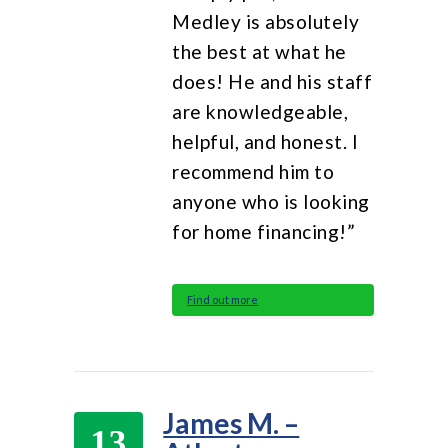
Medley is absolutely
the best at what he
does! He and his staff
are knowledgeable,
helpful, and honest. I
recommend him to
anyone who is looking
for home financing!”
Find out more
James M. –
13