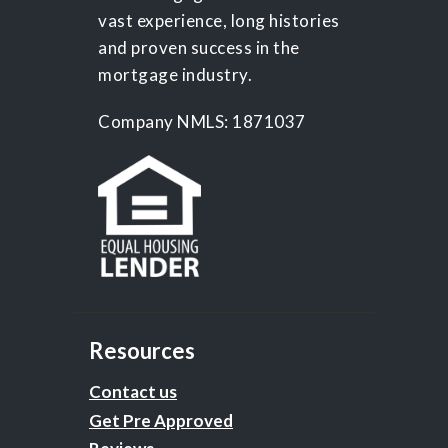
vast experience, long histories
and proven success in the
mortgage industry.
Company NMLS: 1871037
Resources
Contact us
Get Pre Approved