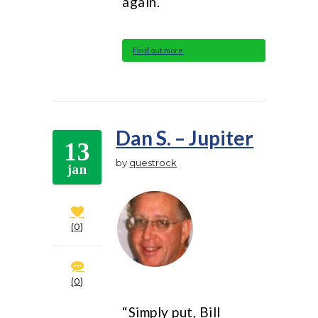
again.
Find out more
Dan S. – Jupiter
13
by
questrock
jan
0
0
“Simply put, Bill