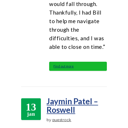
would fall through.
Thankfully, I had Bill
to help me navigate
through the
difficulties, and I was
able to close on time.”
Find out more
Jaymin Patel –
13
Roswell
jan
by
questrock