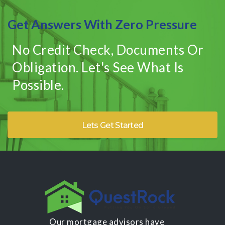
Get Answers With Zero Pressure
No Credit Check, Documents Or
Obligation. Let's See What Is
Possible.
Lets Get Started
Our mortgage advisors have