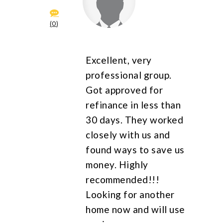
0
Excellent, very
professional group.
Got approved for
refinance in less than
30 days. They worked
closely with us and
found ways to save us
money. Highly
recommended!!!
Looking for another
home now and will use