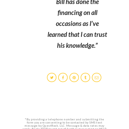
Bill has done the
financing on all
occasions as I’ve
learned that I can trust
his knowledge.”
*By providing a telephone number and submitting the
form you are consenting to be contacted by SMS text
message by QuestRock, LLC. Message & data rates may
apply. Reply STOP to opt out of further messaging or HELP