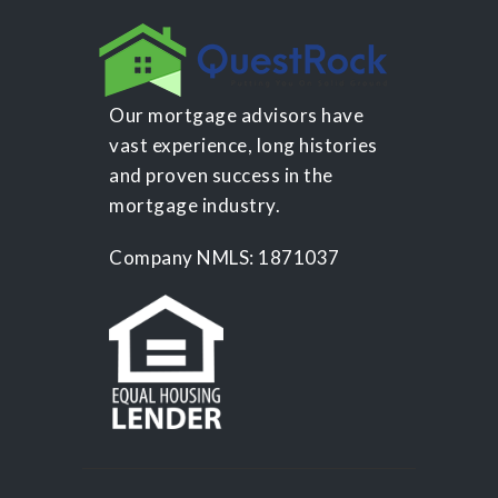
Our mortgage advisors have
vast experience, long histories
and proven success in the
mortgage industry.
Company NMLS: 1871037