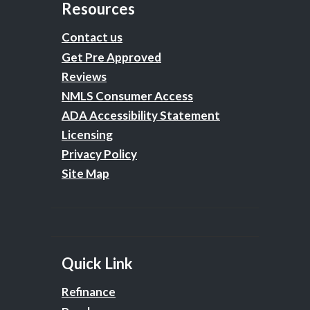
Resources
Contact us
Get Pre Approved
Reviews
NMLS Consumer Access
ADA Accessibility Statement
Licensing
Privacy Policy
Site Map
Quick Link
Refinance