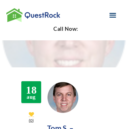
Call Now:
SELF EMPLOYED
REFINANCE
LOAN PROGRAMS
CONTACT US
18
GET PRE-
aug
APPROVED
0
Tom S. –