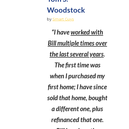
Woodstock
by
Smart Guys
“I have
worked with
Bill multiple times over
the last several years
.
The first time was
when I purchased my
first home; I have since
sold that home, bought
a different one, plus
refinanced that one.