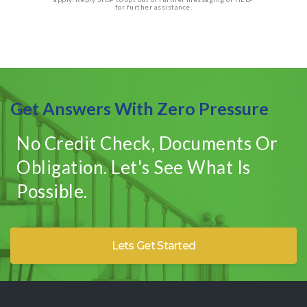
for further assistance.
Get Answers With Zero Pressure
No Credit Check, Documents Or
Obligation. Let's See What Is
Possible.
Lets Get Started