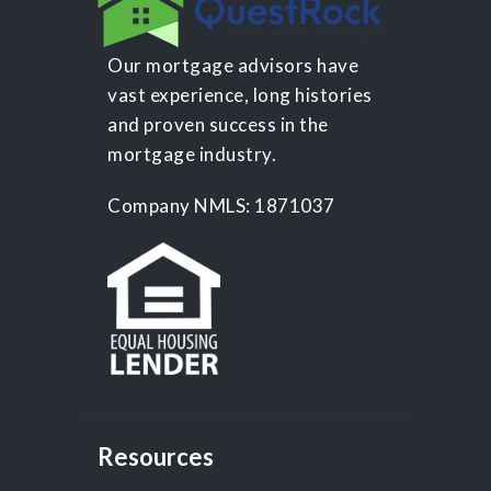
Our mortgage advisors have
vast experience, long histories
and proven success in the
mortgage industry.
Company NMLS: 1871037
Resources