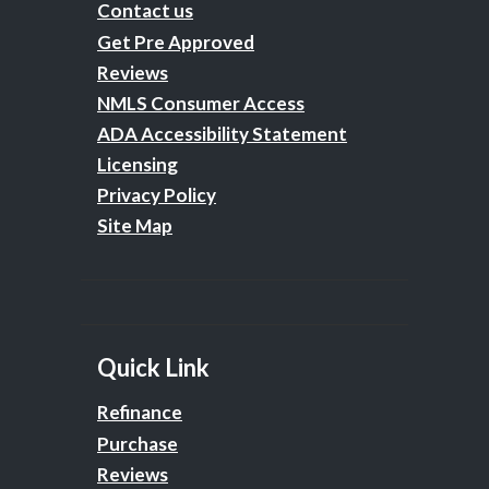
Contact us
Get Pre Approved
Reviews
NMLS Consumer Access
ADA Accessibility Statement
Licensing
Privacy Policy
Site Map
Quick Link
Refinance
Purchase
Reviews