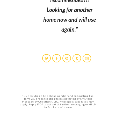
Looking for another
home now and will use
again.”
*By providing a telephone number and submitting the
form you are consenting to be contacted by SMS text
message by QuestRock, LLC. Message & data rates may
apply. Reply STOP to opt out of further messaging or HELP
for further assistance.