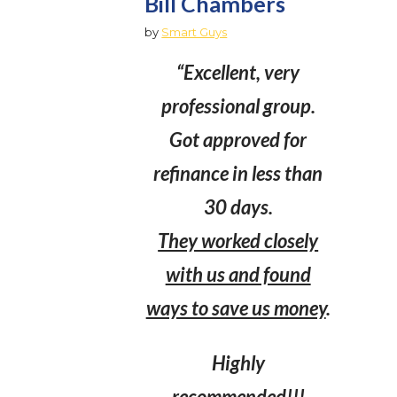
Bill Chambers
by
Smart Guys
“Excellent, very
professional group.
Got approved for
refinance in less than
30 days.
They worked closely
with us and found
ways to save us money
.
Highly
recommended!!!