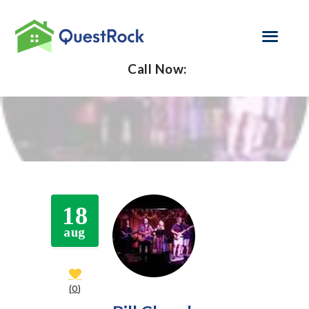
Call Now:
SELF EMPLOYED
REFINANCE
LOAN PROGRAMS
CONTACT US
18
GET PRE-
aug
APPROVED
0