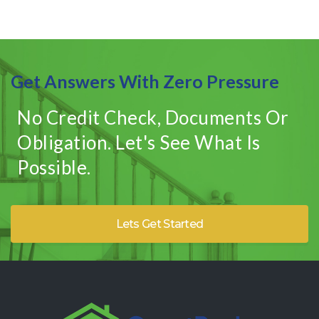
Get Answers With Zero Pressure
No Credit Check, Documents Or
Obligation. Let's See What Is
Possible.
Lets Get Started