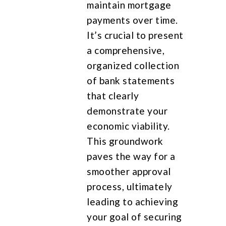
maintain mortgage
payments over time.
It’s crucial to present
a comprehensive,
organized collection
of bank statements
that clearly
demonstrate your
economic viability.
This groundwork
paves the way for a
smoother approval
process, ultimately
leading to achieving
your goal of securing