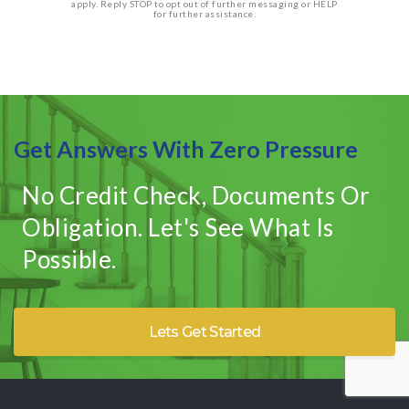
apply. Reply STOP to opt out of further messaging or HELP
for further assistance.
Get Answers With Zero Pressure
No Credit Check, Documents Or
Obligation. Let's See What Is
Possible.
Lets Get Started