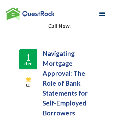
Call Now:
SELF EMPLOYED
REFINANCE
Navigating
1
LOAN PROGRAMS
Mortgage
dec
Approval: The
CONTACT US
Role of Bank
GET PRE-
2
APPROVED
Statements for
Self-Employed
Borrowers