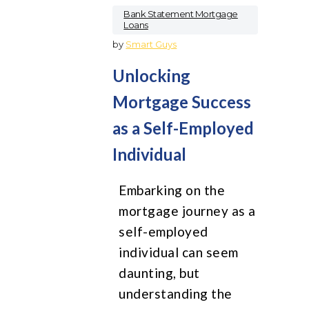
Bank Statement Mortgage
Loans
by
Smart Guys
Unlocking
Mortgage Success
as a Self-Employed
Individual
Embarking on the
mortgage journey as a
self-employed
individual can seem
daunting, but
understanding the