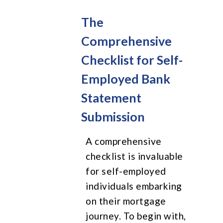
The
Comprehensive
Checklist for Self-
Employed Bank
Statement
Submission
A comprehensive
checklist is invaluable
for self-employed
individuals embarking
on their mortgage
journey. To begin with,