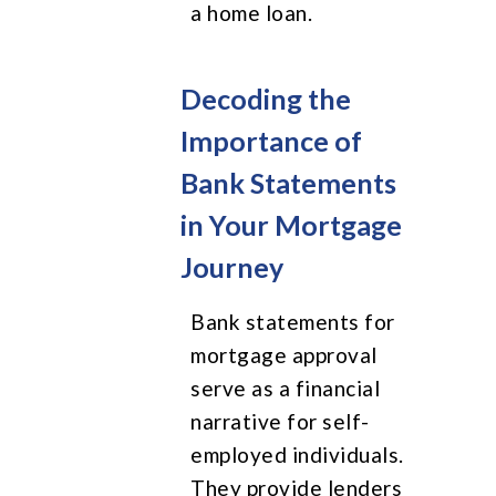
a home loan.
Decoding the
Importance of
Bank Statements
in Your Mortgage
Journey
Bank statements for
mortgage approval
serve as a financial
narrative for self-
employed individuals.
They provide lenders