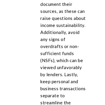
document their
sources, as these can
raise questions about
income sustainability.
Additionally, avoid
any signs of
overdrafts or non-
sufficient funds
(NSFs), which can be
viewed unfavorably
by lenders. Lastly,
keep personal and
business transactions
separate to
streamline the