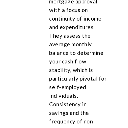
mortgage approval,
with a focus on
continuity of income
and expenditures.
They assess the
average monthly
balance to determine
your cash flow
stability, which is
particularly pivotal for
self-employed
individuals.
Consistency in
savings and the
frequency of non-