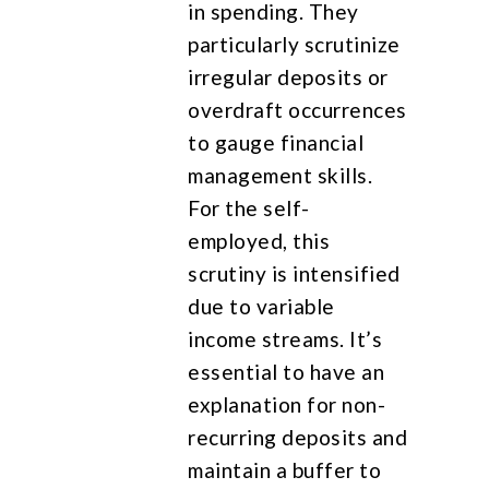
in spending. They
particularly scrutinize
irregular deposits or
overdraft occurrences
to gauge financial
management skills.
For the self-
employed, this
scrutiny is intensified
due to variable
income streams. It’s
essential to have an
explanation for non-
recurring deposits and
maintain a buffer to