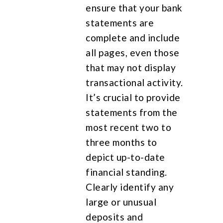
ensure that your bank
statements are
complete and include
all pages, even those
that may not display
transactional activity.
It’s crucial to provide
statements from the
most recent two to
three months to
depict up-to-date
financial standing.
Clearly identify any
large or unusual
deposits and