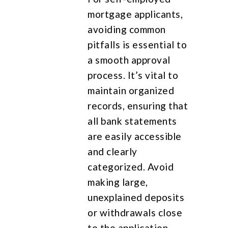
mortgage applicants,
avoiding common
pitfalls is essential to
a smooth approval
process. It’s vital to
maintain organized
records, ensuring that
all bank statements
are easily accessible
and clearly
categorized. Avoid
making large,
unexplained deposits
or withdrawals close
to the application