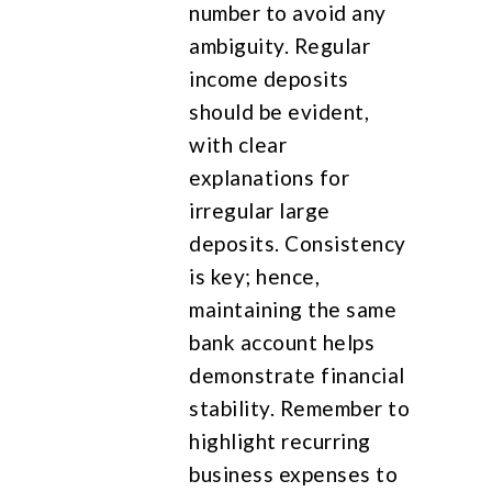
number to avoid any
ambiguity. Regular
income deposits
should be evident,
with clear
explanations for
irregular large
deposits. Consistency
is key; hence,
maintaining the same
bank account helps
demonstrate financial
stability. Remember to
highlight recurring
business expenses to