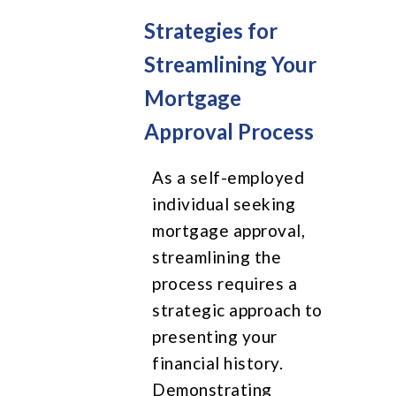
Strategies for
Streamlining Your
Mortgage
Approval Process
As a self-employed
individual seeking
mortgage approval,
streamlining the
process requires a
strategic approach to
presenting your
financial history.
Demonstrating