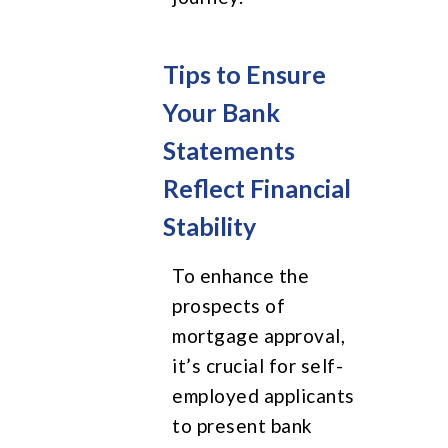
Tips to Ensure
Your Bank
Statements
Reflect Financial
Stability
To enhance the
prospects of
mortgage approval,
it’s crucial for self-
employed applicants
to present bank