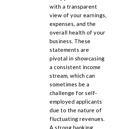
with a transparent
view of your earnings,
expenses, and the
overall health of your
business. These
statements are
pivotal in showcasing
a consistent income
stream, which can
sometimes be a
challenge for self-
employed applicants
due to the nature of
fluctuating revenues.
A strong banking