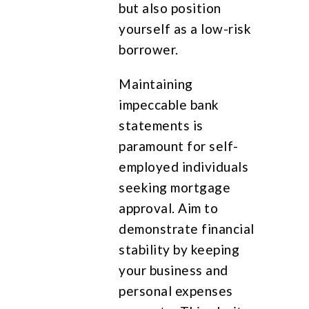
but also position
yourself as a low-risk
borrower.
Maintaining
impeccable bank
statements is
paramount for self-
employed individuals
seeking mortgage
approval. Aim to
demonstrate financial
stability by keeping
your business and
personal expenses