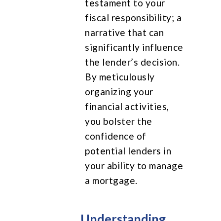
testament to your
fiscal responsibility; a
narrative that can
significantly influence
the lender’s decision.
By meticulously
organizing your
financial activities,
you bolster the
confidence of
potential lenders in
your ability to manage
a mortgage.
Understanding