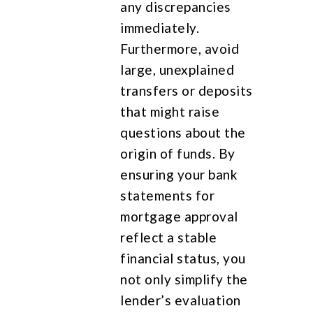
any discrepancies
immediately.
Furthermore, avoid
large, unexplained
transfers or deposits
that might raise
questions about the
origin of funds. By
ensuring your bank
statements for
mortgage approval
reflect a stable
financial status, you
not only simplify the
lender’s evaluation