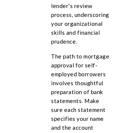
lender’s review
process, underscoring
your organizational
skills and financial
prudence.
The path to mortgage
approval for self-
employed borrowers
involves thoughtful
preparation of bank
statements. Make
sure each statement
specifies your name
and the account