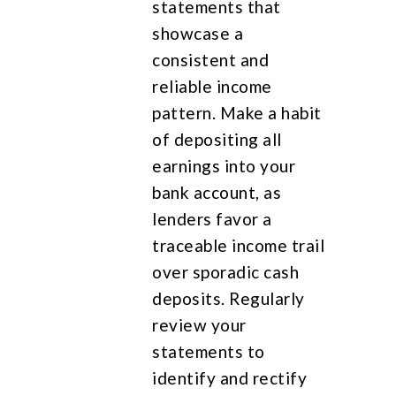
statements that
showcase a
consistent and
reliable income
pattern. Make a habit
of depositing all
earnings into your
bank account, as
lenders favor a
traceable income trail
over sporadic cash
deposits. Regularly
review your
statements to
identify and rectify