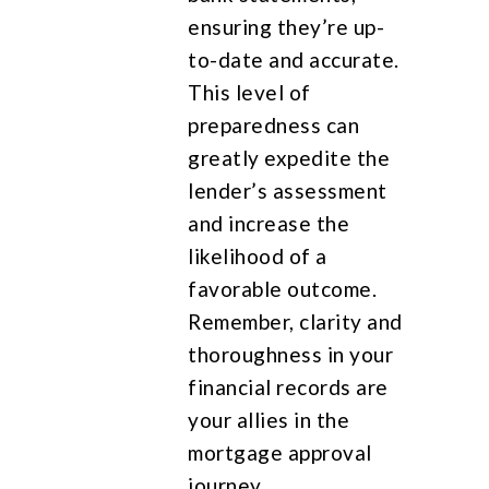
ensuring they’re up-
to-date and accurate.
This level of
preparedness can
greatly expedite the
lender’s assessment
and increase the
likelihood of a
favorable outcome.
Remember, clarity and
thoroughness in your
financial records are
your allies in the
mortgage approval
journey.