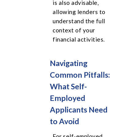
is also advisable,
allowing lenders to
understand the full
context of your
financial activities.
Navigating
Common Pitfalls:
What Self-
Employed
Applicants Need
to Avoid
For self-employed