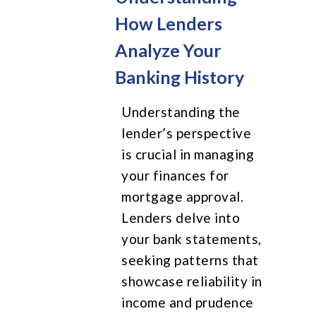
How Lenders
Analyze Your
Banking History
Understanding the
lender’s perspective
is crucial in managing
your finances for
mortgage approval.
Lenders delve into
your bank statements,
seeking patterns that
showcase reliability in
income and prudence