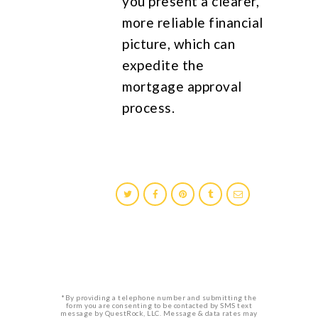
you present a clearer,
more reliable financial
picture, which can
expedite the
mortgage approval
process.
*By providing a telephone number and submitting the
form you are consenting to be contacted by SMS text
message by QuestRock, LLC. Message & data rates may