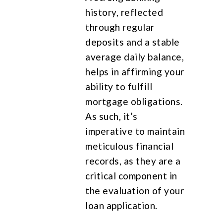
history, reflected
through regular
deposits and a stable
average daily balance,
helps in affirming your
ability to fulfill
mortgage obligations.
As such, it’s
imperative to maintain
meticulous financial
records, as they are a
critical component in
the evaluation of your
loan application.