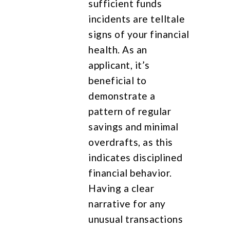
sufficient funds
incidents are telltale
signs of your financial
health. As an
applicant, it’s
beneficial to
demonstrate a
pattern of regular
savings and minimal
overdrafts, as this
indicates disciplined
financial behavior.
Having a clear
narrative for any
unusual transactions