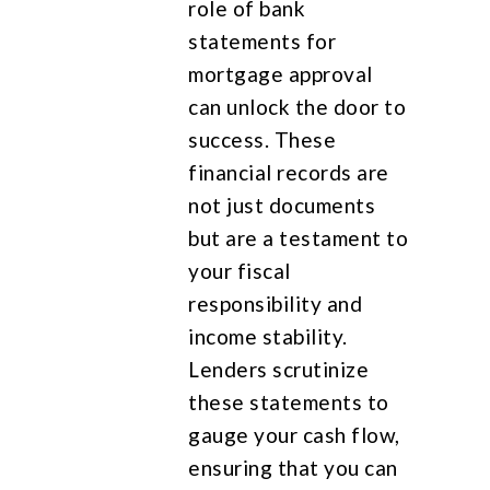
role of bank
statements for
mortgage approval
can unlock the door to
success. These
financial records are
not just documents
but are a testament to
your fiscal
responsibility and
income stability.
Lenders scrutinize
these statements to
gauge your cash flow,
ensuring that you can