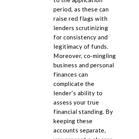
period, as these can
raise red flags with
lenders scrutinizing
for consistency and
legitimacy of funds.
Moreover, co-mingling
business and personal
finances can
complicate the
lender’s ability to
assess your true
financial standing. By
keeping these
accounts separate,