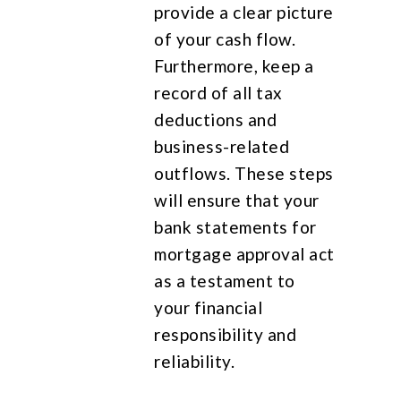
provide a clear picture
of your cash flow.
Furthermore, keep a
record of all tax
deductions and
business-related
outflows. These steps
will ensure that your
bank statements for
mortgage approval act
as a testament to
your financial
responsibility and
reliability.