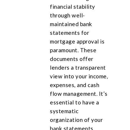
financial stability
through well-
maintained bank
statements for
mortgage approval is
paramount. These
documents offer
lenders a transparent
view into your income,
expenses, and cash
flow management. It’s
essential to have a
systematic
organization of your
bank statements,