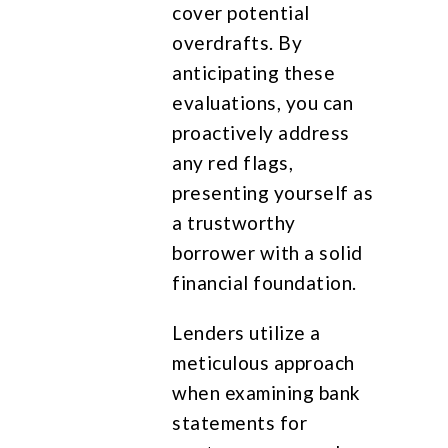
cover potential
overdrafts. By
anticipating these
evaluations, you can
proactively address
any red flags,
presenting yourself as
a trustworthy
borrower with a solid
financial foundation.
Lenders utilize a
meticulous approach
when examining bank
statements for