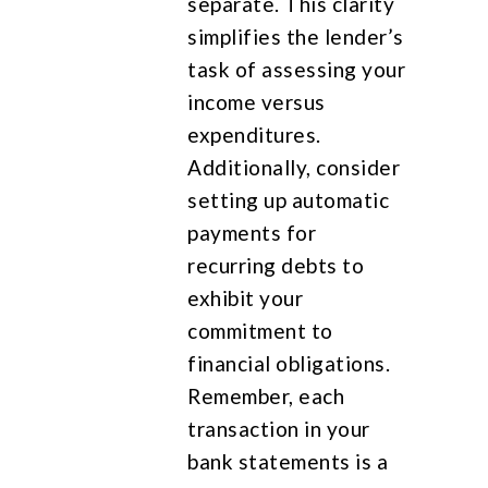
separate. This clarity
simplifies the lender’s
task of assessing your
income versus
expenditures.
Additionally, consider
setting up automatic
payments for
recurring debts to
exhibit your
commitment to
financial obligations.
Remember, each
transaction in your
bank statements is a