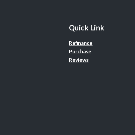
Quick Link
Refinance
Purchase
Reviews