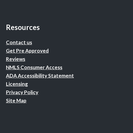
Resources
Contact us
Get Pre Approved
Reviews
NMLS Consumer Access
ADA Accessibility Statement
Licensing
Privacy Policy
Site Map