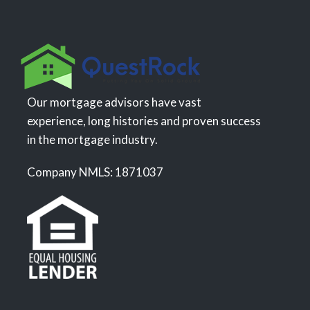
Our mortgage advisors have vast
experience, long histories and proven success
in the mortgage industry.
Company NMLS: 1871037