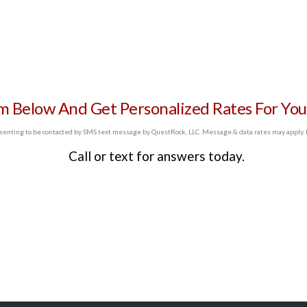
SELF EMPLOYED
REFINANCE
LOAN
rm Below And Get Personalized Rates For You
PROGRAMS
enting to be contacted by SMS text message by QuestRock, LLC. Message & data rates may apply. Re
Call or text
for answers today.
CONTACT US
GET PRE-
APPROVED