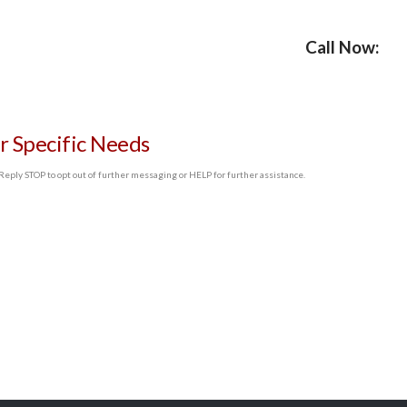
Call Now:
r Specific Needs
ply STOP to opt out of further messaging or HELP for further assistance.