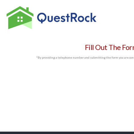
Fill Out The Fo
*By providing a telephone number and submitting the form you are cons