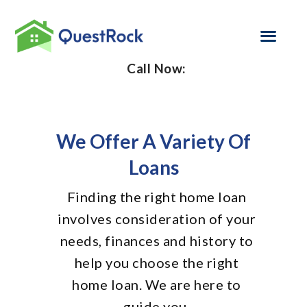
Call Now:
SELF EMPLOYED
REFINANCE
We Offer A Variety Of
LOAN PROGRAMS
Loans
CONTACT US
Finding the right home loan
involves consideration of your
GET PRE-
APPROVED
needs, finances and history to
help you choose the right
home loan. We are here to
guide you.