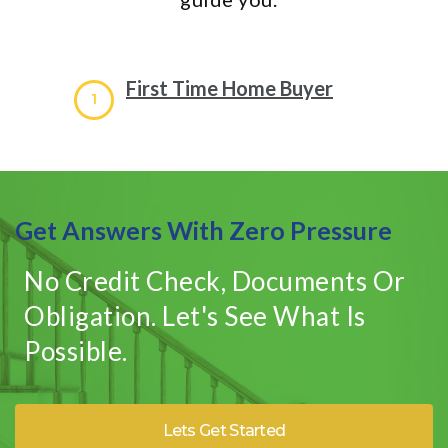
First Time Home Buyer
1
Get Answers With Zero Pressure
No Credit Check, Documents Or
Obligation. Let's See What Is
Possible.
Lets Get Started