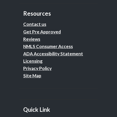
Resources
Contact us
Get Pre Approved
Reviews
NMLS Consumer Access
ADA Accessibility Statement
Licensing
Privacy Policy
Site Map
Quick Link