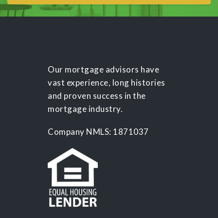
Our mortgage advisors have
vast experience, long histories
and proven success in the
mortgage industry.
Company NMLS: 1871037