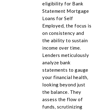
eligibility for Bank
Statement Mortgage
Loans for Self
Employed, the focus is
on consistency and
the ability to sustain
income over time.
Lenders meticulously
analyze bank
statements to gauge
your financial health,
looking beyond just
the balance. They
assess the flow of
funds, scrutinizing