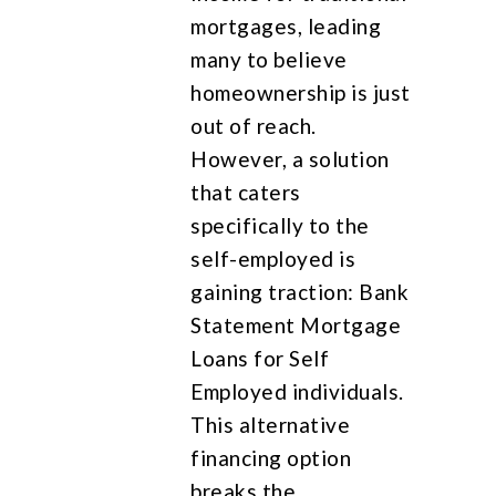
mortgages, leading
many to believe
homeownership is just
out of reach.
However, a solution
that caters
specifically to the
self-employed is
gaining traction: Bank
Statement Mortgage
Loans for Self
Employed individuals.
This alternative
financing option
breaks the