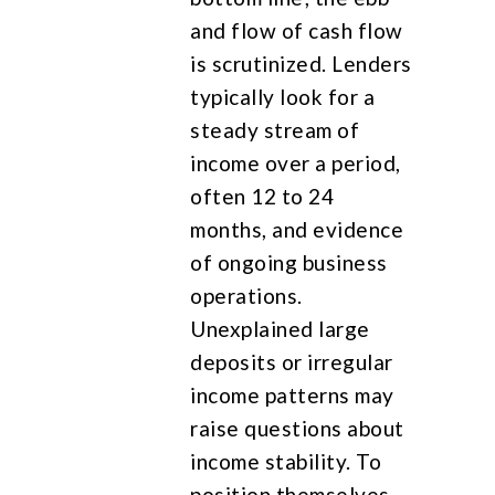
and flow of cash flow
is scrutinized. Lenders
typically look for a
steady stream of
income over a period,
often 12 to 24
months, and evidence
of ongoing business
operations.
Unexplained large
deposits or irregular
income patterns may
raise questions about
income stability. To
position themselves