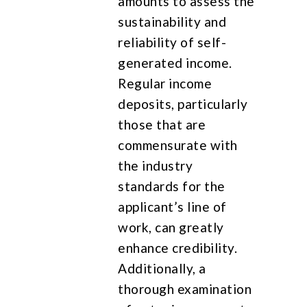
amounts to assess the
sustainability and
reliability of self-
generated income.
Regular income
deposits, particularly
those that are
commensurate with
the industry
standards for the
applicant’s line of
work, can greatly
enhance credibility.
Additionally, a
thorough examination