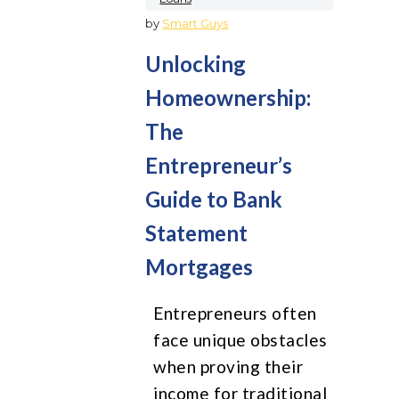
by
Smart Guys
Unlocking
Homeownership:
The
Entrepreneur’s
Guide to Bank
Statement
Mortgages
Entrepreneurs often
face unique obstacles
when proving their
income for traditional