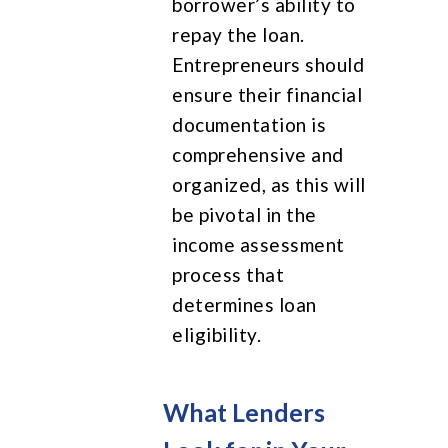
borrower’s ability to
repay the loan.
Entrepreneurs should
ensure their financial
documentation is
comprehensive and
organized, as this will
be pivotal in the
income assessment
process that
determines loan
eligibility.
What Lenders