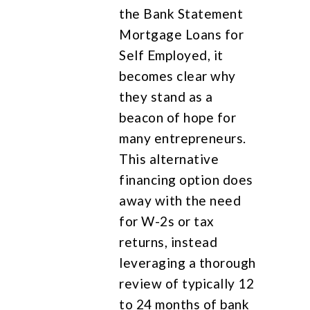
the Bank Statement
Mortgage Loans for
Self Employed, it
becomes clear why
they stand as a
beacon of hope for
many entrepreneurs.
This alternative
financing option does
away with the need
for W-2s or tax
returns, instead
leveraging a thorough
review of typically 12
to 24 months of bank