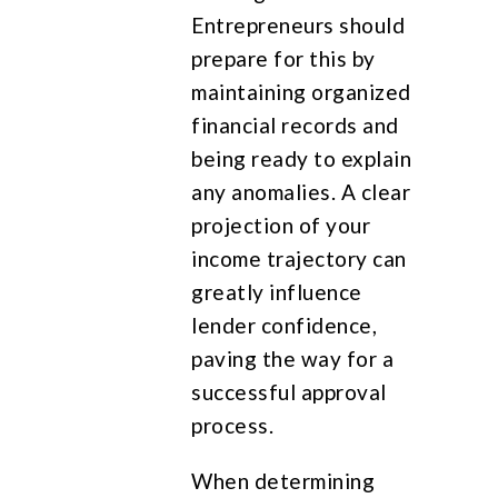
Entrepreneurs should
prepare for this by
maintaining organized
financial records and
being ready to explain
any anomalies. A clear
projection of your
income trajectory can
greatly influence
lender confidence,
paving the way for a
successful approval
process.
When determining