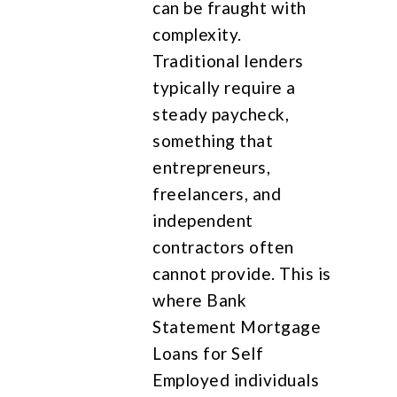
can be fraught with
complexity.
Traditional lenders
typically require a
steady paycheck,
something that
entrepreneurs,
freelancers, and
independent
contractors often
cannot provide. This is
where Bank
Statement Mortgage
Loans for Self
Employed individuals