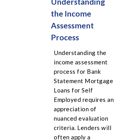
Understanding
the Income
Assessment
Process
Understanding the
income assessment
process for Bank
Statement Mortgage
Loans for Self
Employed requires an
appreciation of
nuanced evaluation
criteria. Lenders will
often apply a