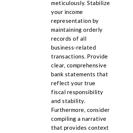
meticulously. Stabilize
your income
representation by
maintaining orderly
records of all
business-related
transactions. Provide
clear, comprehensive
bank statements that
reflect your true
fiscal responsibility
and stability.
Furthermore, consider
compiling a narrative
that provides context