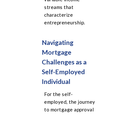
streams that
characterize
entrepreneurship.
Navigating
Mortgage
Challenges as a
Self-Employed
Individual
For the self-
employed, the journey
to mortgage approval