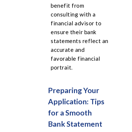
benefit from
consulting with a
financial advisor to
ensure their bank
statements reflect an
accurate and
favorable financial
portrait.
Preparing Your
Application: Tips
for a Smooth
Bank Statement