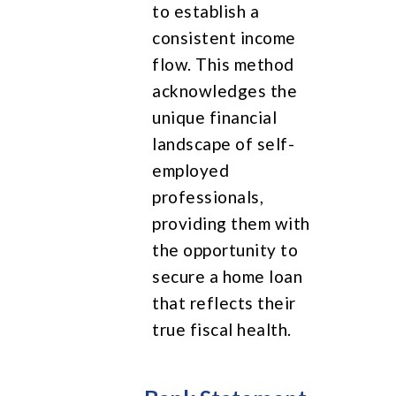
to establish a
consistent income
flow. This method
acknowledges the
unique financial
landscape of self-
employed
professionals,
providing them with
the opportunity to
secure a home loan
that reflects their
true fiscal health.