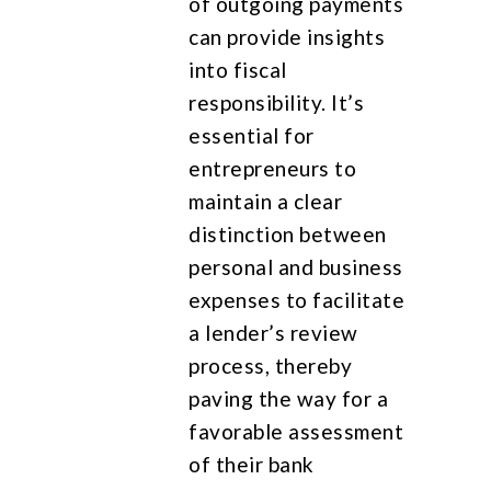
of outgoing payments
can provide insights
into fiscal
responsibility. It’s
essential for
entrepreneurs to
maintain a clear
distinction between
personal and business
expenses to facilitate
a lender’s review
process, thereby
paving the way for a
favorable assessment
of their bank