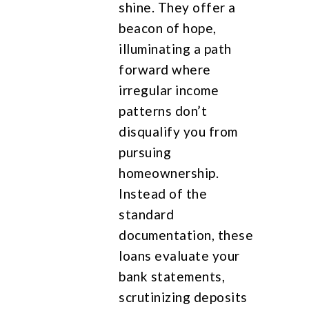
shine. They offer a
beacon of hope,
illuminating a path
forward where
irregular income
patterns don’t
disqualify you from
pursuing
homeownership.
Instead of the
standard
documentation, these
loans evaluate your
bank statements,
scrutinizing deposits