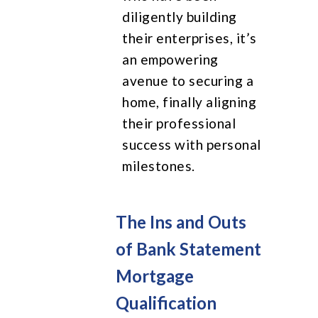
diligently building
their enterprises, it’s
an empowering
avenue to securing a
home, finally aligning
their professional
success with personal
milestones.
The Ins and Outs
of Bank Statement
Mortgage
Qualification