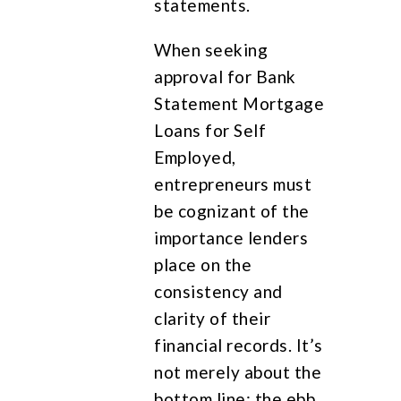
statements.
When seeking
approval for Bank
Statement Mortgage
Loans for Self
Employed,
entrepreneurs must
be cognizant of the
importance lenders
place on the
consistency and
clarity of their
financial records. It’s
not merely about the
bottom line; the ebb