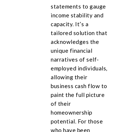
statements to gauge
income stability and
capacity. It’s a
tailored solution that
acknowledges the
unique financial
narratives of self-
employed individuals,
allowing their
business cash flow to
paint the full picture
of their
homeownership
potential. For those
who have been