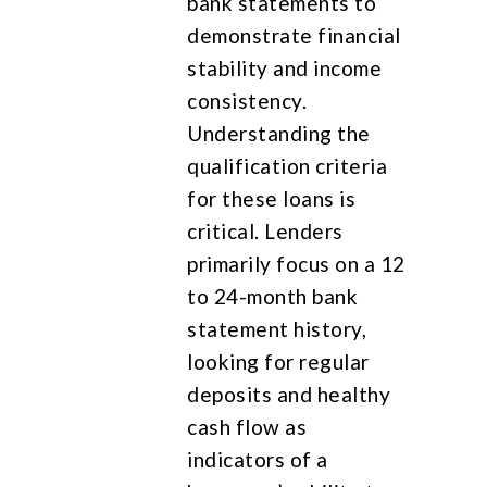
bank statements to
demonstrate financial
stability and income
consistency.
Understanding the
qualification criteria
for these loans is
critical. Lenders
primarily focus on a 12
to 24-month bank
statement history,
looking for regular
deposits and healthy
cash flow as
indicators of a