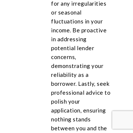
for any irregularities
or seasonal
fluctuations in your
income. Be proactive
in addressing
potential lender
concerns,
demonstrating your
reliability as a
borrower. Lastly, seek
professional advice to
polish your
application, ensuring
nothing stands
between you and the