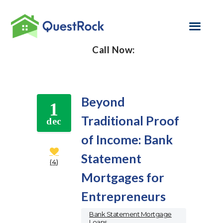
Call Now:
SELF EMPLOYED
REFINANCE
Beyond
1
LOAN PROGRAMS
Traditional Proof
dec
of Income: Bank
CONTACT US
Statement
GET PRE-
4
APPROVED
Mortgages for
Entrepreneurs
Bank Statement Mortgage
Loans