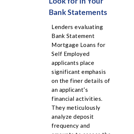
Look for in Your
Bank Statements
Lenders evaluating
Bank Statement
Mortgage Loans for
Self Employed
applicants place
significant emphasis
on the finer details of
an applicant’s
financial activities.
They meticulously
analyze deposit
frequency and