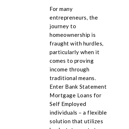
For many
entrepreneurs, the
journey to
homeownership is
fraught with hurdles,
particularly when it
comes to proving
income through
traditional means.
Enter Bank Statement
Mortgage Loans for
Self Employed
individuals – a flexible
solution that utilizes