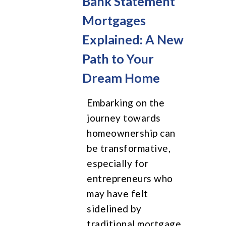
Bank Statement
Mortgages
Explained: A New
Path to Your
Dream Home
Embarking on the
journey towards
homeownership can
be transformative,
especially for
entrepreneurs who
may have felt
sidelined by
traditional mortgage