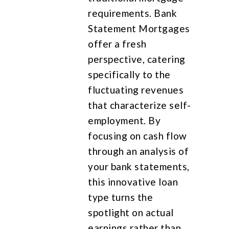
requirements. Bank
Statement Mortgages
offer a fresh
perspective, catering
specifically to the
fluctuating revenues
that characterize self-
employment. By
focusing on cash flow
through an analysis of
your bank statements,
this innovative loan
type turns the
spotlight on actual
earnings rather than