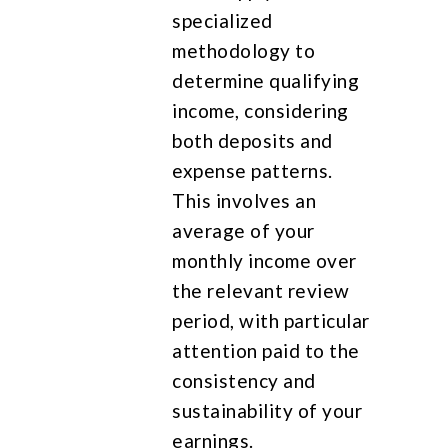
specialized
methodology to
determine qualifying
income, considering
both deposits and
expense patterns.
This involves an
average of your
monthly income over
the relevant review
period, with particular
attention paid to the
consistency and
sustainability of your
earnings.