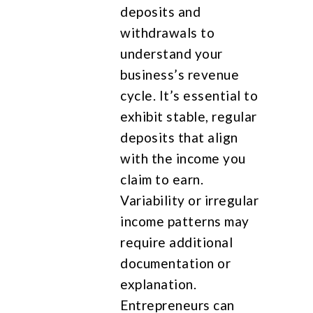
deposits and
withdrawals to
understand your
business’s revenue
cycle. It’s essential to
exhibit stable, regular
deposits that align
with the income you
claim to earn.
Variability or irregular
income patterns may
require additional
documentation or
explanation.
Entrepreneurs can