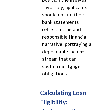
favorably, applicants
should ensure their
bank statements
reflect a true and
responsible financial
narrative, portraying a
dependable income
stream that can
sustain mortgage
obligations.
Calculating Loan
Eligibility: