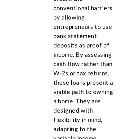
conventional barriers
by allowing
entrepreneurs to use
bank statement
deposits as proof of
income. By assessing
cash flow rather than
W-2s or tax returns,
these loans present a
viable path to owning
a home. They are
designed with
flexibility in mind,
adapting to the
variable income