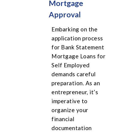
Mortgage
Approval
Embarking on the
application process
for Bank Statement
Mortgage Loans for
Self Employed
demands careful
preparation. As an
entrepreneur, it’s
imperative to
organize your
financial
documentation