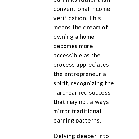
conventional income
verification. This
means the dream of
owning a home
becomes more
accessible as the
process appreciates
the entrepreneurial
spirit, recognizing the
hard-earned success
that may not always
mirror traditional
earning patterns.
Delving deeper into